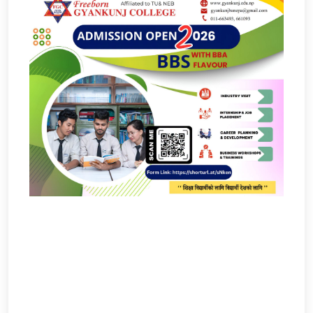
Admission Open
Notices And Updates