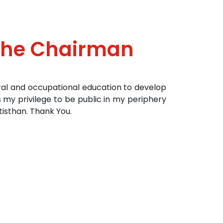
The Chairman
ral and occupational education to develop
s my privilege to be public in my periphery
isthan. Thank You.