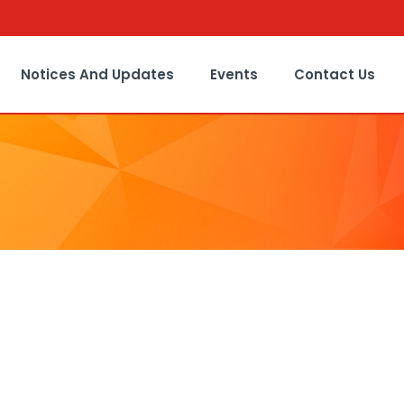
Notices And Updates
Events
Contact Us