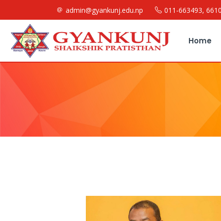
admin@gyankunj.edu.np
011-663493, 661
Home
Message From Chairman
About Us