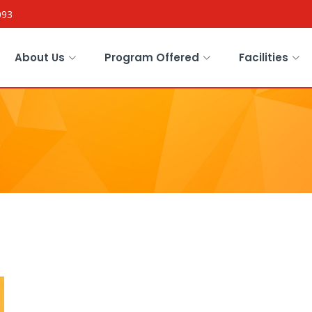
093
About Us
Program Offered
Facilities