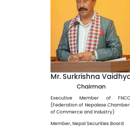
Mr. Surkrishna Vaidhy
Chairman
Executive Member of FNCC
(Federation of Nepalese Chamber
of Commerce and Industry)
Member, Nepal Securities Board