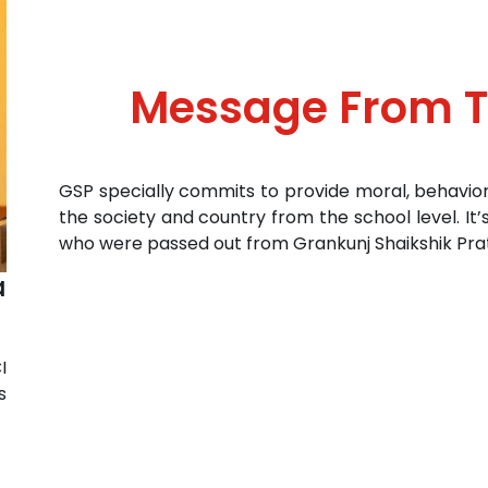
Message From 
GSP specially commits to provide moral, behavio
the society and country from the school level. It’
who were passed out from Grankunj Shaikshik Prat
a
I
s